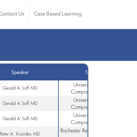
Contact Us
Case Based Learning
Speaker
Speaker Affiliation
University of Miami/Sylvester
Gerald A Soff MD
Comprehensive Cancer Cente
University of Miami/Sylvester
Gerald A Soff MD
Comprehensive Cancer Cente
University of Miami/Sylvester
Gerald A Soff MD
Comprehensive Cancer Cente
Rochester Regional Health & Univers
Peter A. Kouides MD