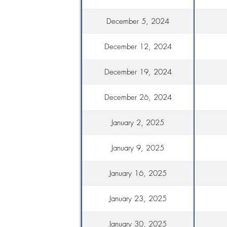
December 5, 2024
December 12, 2024
December 19, 2024
December 26, 2024
January 2, 2025
January 9, 2025
January 16, 2025
January 23, 2025
January 30, 2025