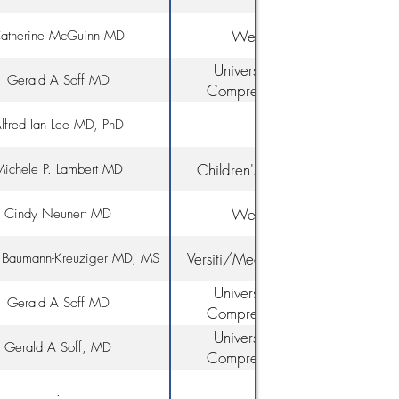
Rochester
Weill Cornell Medicine
atherine McGuinn MD
University of Miami/Sylvester
Gerald A Soff MD
Comprehensive Cancer Cente
Yale University
lfred Ian Lee MD, PhD
Children's Hospital of Philadelp
ichele P. Lambert MD
Weill Cornell Medicine
Cindy Neunert MD
Versiti/Medical College of Wisco
. Baumann-Kreuziger MD, MS
University of Miami/Sylvester
Gerald A Soff MD
Comprehensive Cancer Cente
University of Miami/Sylvester
Gerald A Soff, MD
Comprehensive Cancer Cente
.