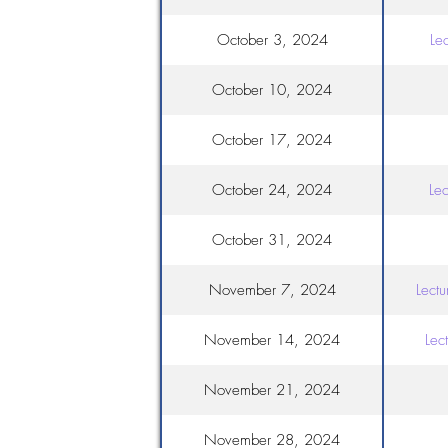
October 3, 2024
Le
October 10, 2024
October 17, 2024
October 24, 2024
Lec
October 31, 2024
November 7, 2024
Lect
November 14, 2024
Lec
November 21, 2024
November 28, 2024