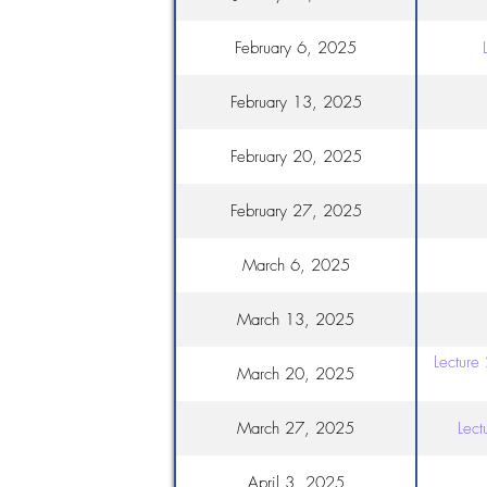
February 6, 2025
February 13, 2025
February 20, 2025
February 27, 2025
March 6, 2025
March 13, 2025
Lecture
March 20, 2025
March 27, 2025
Lect
April 3, 2025