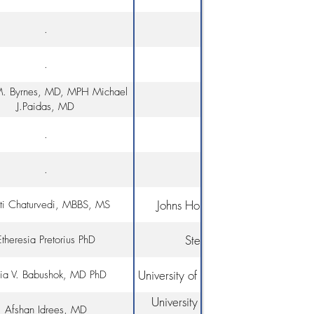
.
.
. Byrnes, MD, MPH Michael
J.Paidas, MD
.
.
Johns Hopkins School of Medici
uti Chaturvedi, MBBS, MS
Stellenbosch University
Etheresia Pretorius PhD
University of Pennsylvania, Penn Me
ia V. Babushok, MD PhD
University of Miami, Miller School
Afshan Idrees, MD