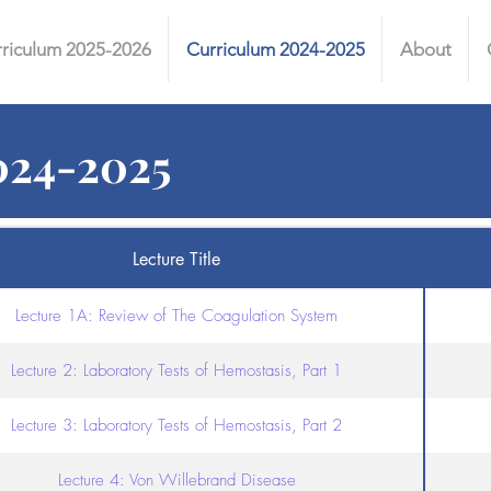
riculum 2025-2026
Curriculum 2024-2025
About
024-2025
Lecture Title
Lecture 1A: Review of The Coagulation System
Lecture 2: Laboratory Tests of Hemostasis, Part 1
Lecture 3: Laboratory Tests of Hemostasis, Part 2
Lecture 4: Von Willebrand Disease