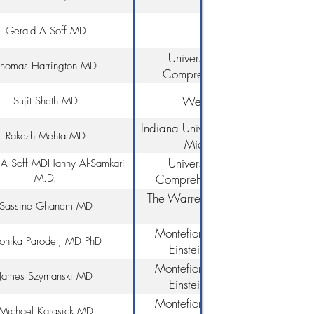
Medicine
Gerald A Soff MD
University of Miami/Sylvester
homas Harrington MD
Comprehensive Cancer Cente
Weill Cornell Medicine
Sujit Sheth MD
Indiana University School of Medic
Rakesh Mehta MD
Miami Cancer Institute
University of Miami/Sylvester
A Soff MD​​ Hanny Al-Samkari
M.D.
Comprehensive Cancer Centeri
Massachusetts General Hospita
The Warren Alpert Medical Schoo
Sassine Ghanem MD
Brown University
Montefiore Medical Center, Alb
nika Paroder, MD PhD
Einstein College of Medicine
Montefiore Medical Center, Alb
James Szymanski MD
Einstein College of Medicine
Montefiore Medical Center, Alb
Michael Karasick MD