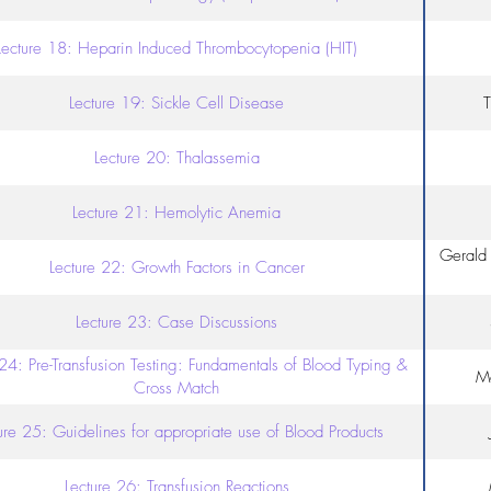
Lecture 18: Heparin Induced Thrombocytopenia (HIT)
Lecture 19: Sickle Cell Disease
T
Lecture 20: Thalassemia
Lecture 21: Hemolytic Anemia
Gerald 
Lecture 22: Growth Factors in Cancer
Lecture 23: Case Discussions
 24: Pre-Transfusion Testing: Fundamentals of Blood Typing &
Mo
Cross Match
ure 25: Guidelines for appropriate use of Blood Products
Lecture 26: Transfusion Reactions