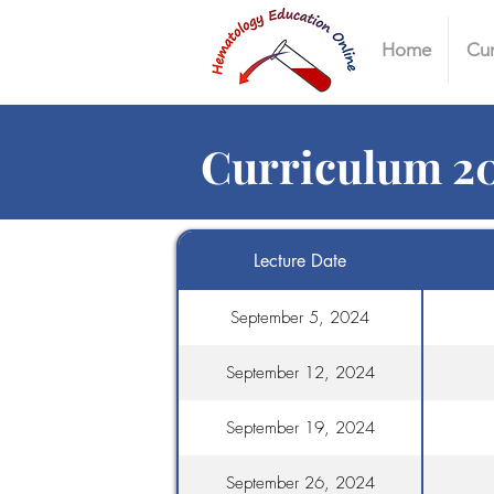
Home
Cur
Curriculum 2
Lecture Date
September 5, 2024
September 12, 2024
September 19, 2024
September 26, 2024