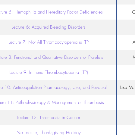
cture 5: Hemophilia and Hereditary Factor Deficiencies
C
Lecture 6: Acquired Bleeding Disorders
Lecture 7: Not All Thrombocytopenia is ITP
A
ture 8: Functional and Qualitative Disorders of Platelets
M
Lecture 9: Immune Thrombocytopenia (ITP)
ure 10: Anticoagulation Pharmacology, Use, and Reversal
Lisa M
ture 11: Pathophysiology & Management of Thrombosis
Lecture 12: Thrombosis in Cancer
No Lecture, Thanksgiving Holiday