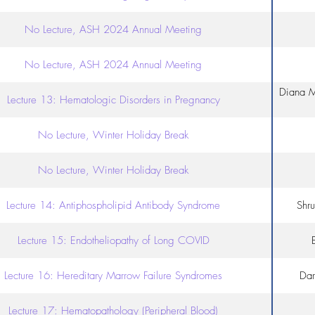
No Lecture, ASH 2024 Annual Meeting
No Lecture, ASH 2024 Annual Meeting
Diana M
Lecture 13: Hematologic Disorders in Pregnancy
No Lecture, Winter Holiday Break
No Lecture, Winter Holiday Break
Lecture 14: Antiphospholipid Antibody Syndrome
Shr
Lecture 15: Endotheliopathy of Long COVID
Lecture 16: Hereditary Marrow Failure Syndromes
Dar
Lecture 17: Hematopathology (Peripheral Blood)