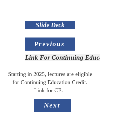
Slide Deck
Previous
Link For Continuing Education Credit
Starting in 2025, lectures are eligible
for Continuing Education Credit.
Link for CE:
Next