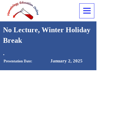
No Lecture, Winter Holiday
Break
.
January 2, 2025
Presentation Date: