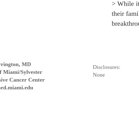
> While i
their fami
breakthr
rington, MD
Disclosures:
of Miami/Sylvester
None
ive Cancer Center
ed.miami.edu