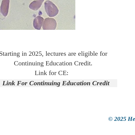
Starting in 2025, lectures are eligible for
Continuing Education Credit.
Link for CE:
Link For Continuing Education Credit
© 2025 He