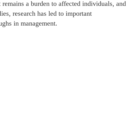
t remains a burden to affected individuals, and
lies, research has led to important
oughs in management.