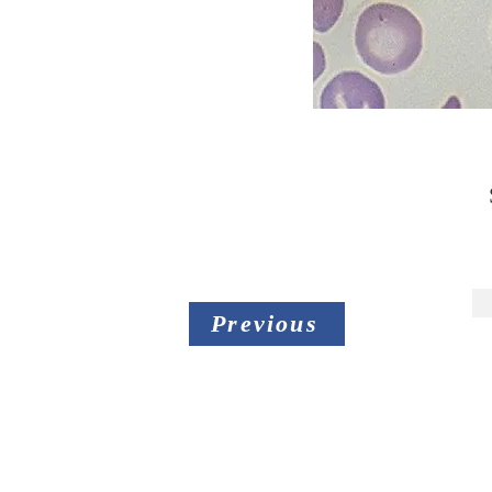
Previous