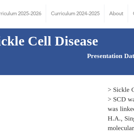
riculum 2025-2026
Curriculum 2024-2025
About
ickle Cell Disease
Presentation Da
> Sickle 
> SCD was
was linked
H.A., Sing
molecular