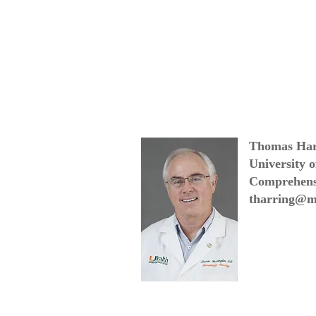
Thomas Har
University 
Comprehens
tharring@m