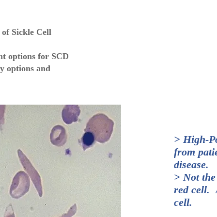
of Sickle Cell
nt options for SCD
y options and
> High-P
from patie
disease.
> Not the
red cell.
cell.