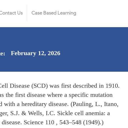
Contact Us
Case Based Learning
February 12, 2026
te:
Cell Disease (SCD) was first described in 1910.
 the first disease where a specific mutation
 with a hereditary disease. (Pauling, L., Itano,
er, S.J. & Wells, I.C. Sickle cell anemia: a
 disease. Science 110 , 543–548 (1949).)