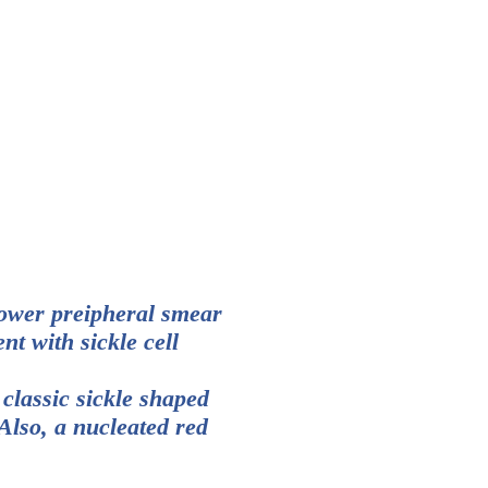
ower preipheral smear
nt with sickle cell
 classic sickle shaped
 Also, a nucleated red