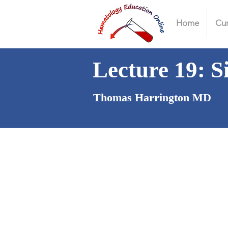
Home
Cur
Lecture 19: S
Thomas Harrington MD