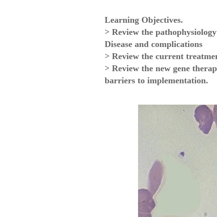
Learning Objectives.
> Review the pathophysiology 
Disease and complications
> Review the current treatme
> Review the new gene therap
barriers to implementation.