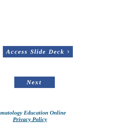
Access Slide Deck
Next
matology Education Online
Privacy Policy