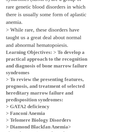
rare genetic blood disorders in which
there is usually some form of aplastic
anemia.
> While rare, these disorders have
taught us a great deal about normal
and abnormal hematopoiesis.
Learning Objectives: > To develop a
practical approach to the recognition
and diagnosis of bone marrow failure
syndromes
> To review the presenting features,
prognosis, and treatment of selected
hereditary marrow failure and
predisposition syndromes:
> GATA2 deficiency
> Fanconi Anemia
> Telomere Biology Disorders
> Diamond Blackfan Anemia>