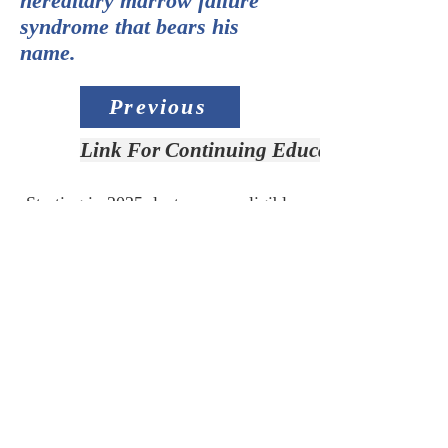
hereditary marrow failure
syndrome that bears his
name.
Previous
Link For Continuing Education Credit
Starting in 2025, lectures are eligible
for Continuing Education Credit.
Link for CE:
Access Slide Deck
Next