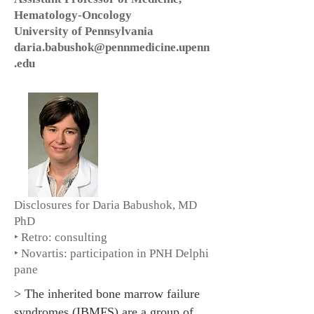
Hematology-Oncology
University of Pennsylvania
daria.babushok@pennmedicine.upenn
.edu
Disclosures for Daria Babushok, MD
PhD
‣ Retro: consulting
‣ Novartis: participation in PNH Delphi
pane
> The inherited bone marrow failure
syndromes (IBMFS) are a group of