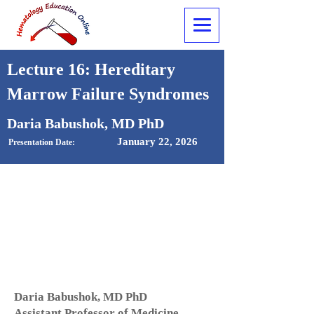
Lecture 16: Hereditary
Marrow Failure Syndromes
Daria Babushok, MD PhD
January 22, 2026
Presentation Date:
Daria Babushok, MD PhD
Assistant Professor of Medicine,