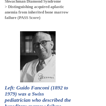
Shwachman Diamond Syndrome
> Distinguishing acquired aplastic
anemia from inherited bone marrow
failure (PASS Score)
Left: Guido Fanconi (1892 to
1979) was a Swiss
pediatrician who described the