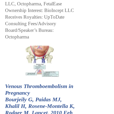
LLC, Octopharma, FetalEase
Ownership Interest: BioIncept LLC
Receives Royalties: UpToDate
Consulting Fees/Advisory
Board/Speaker’s Bureau:
Octopharma
Venous Thromboembolism in
Pregnancy
Bourjeily G, Paidas MJ,
Khalil H, Rosene-Montella K,
Rodger M. Lancet. 2010 Feb