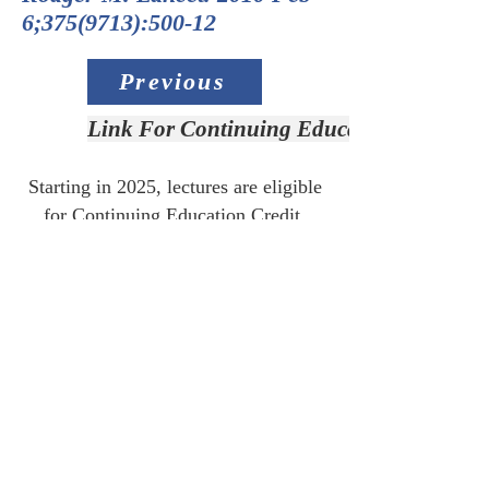
6;
375(9713)
:500-12
Previous
Link For Continuing Education Credit
Starting in 2025, lectures are eligible
for Continuing Education Credit.
Link for CE:
Access Slide Deck
Next