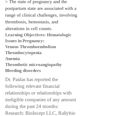
> The state of pregnancy and the
postpartum state are associated with a
range of clinical challenges, involving
thrombosis, hemostasis, and
alterations in cell counts.
Learning Objectives: Hematologic
Issues in Pregnancy:
Venous Thromboembolism
Thrombocytopenia
Anemia
Thrombotic microangiopathy
Bleeding disorders
Dr. Paidas has reported the
following relevant financial
relationships or relationships with
ineligible companies of any amount
during the past 24 months:
Research: BioIncept LLC, Rallybio