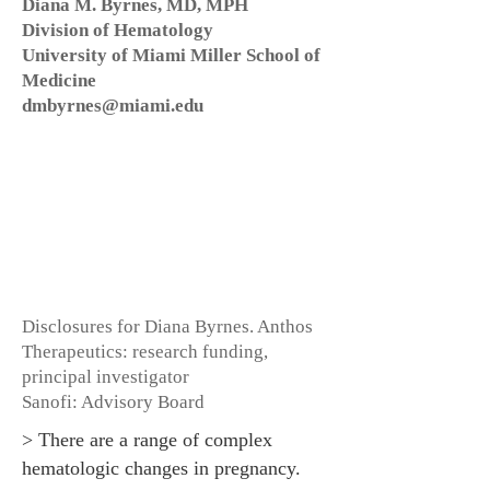
Diana M. Byrnes, MD, MPH
Division of Hematology
University of Miami Miller School of
Medicine
dmbyrnes@miami.edu
Disclosures for Diana Byrnes. Anthos
Therapeutics: research funding,
principal investigator
Sanofi: Advisory Board
> There are a range of complex
hematologic changes in pregnancy.