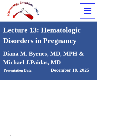
Lecture 13: Hematologic
Disorders in Pregnancy
Diana M. Byrnes, MD, MPH &
Michael J.Paidas, MD
December 18, 2025
Presentation Date: