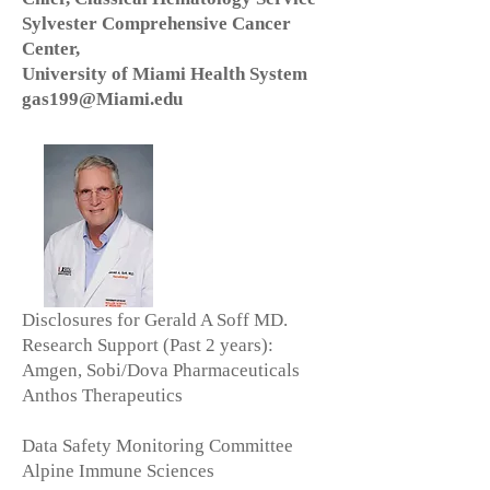
Sylvester Comprehensive Cancer
Center,
University of Miami Health System
gas199@Miami.edu
Disclosures for Gerald A Soff MD.
Research Support (Past 2 years):
Amgen, Sobi/Dova Pharmaceuticals
Anthos Therapeutics
Data Safety Monitoring Committee
Alpine Immune Sciences