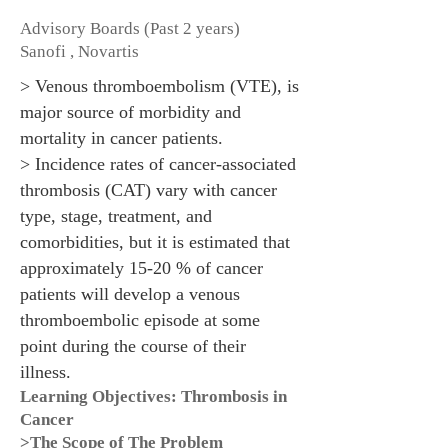
Advisory Boards (Past 2 years)
Sanofi , Novartis
> Venous thromboembolism (VTE), is
major source of morbidity and
mortality in cancer patients.
> Incidence rates of cancer-associated
thrombosis (CAT) vary with cancer
type, stage, treatment, and
comorbidities, but it is estimated that
approximately 15-20 % of cancer
patients will develop a venous
thromboembolic episode at some
point during the course of their
illness.
Learning Objectives: Thrombosis in
Cancer
>The Scope of The Problem