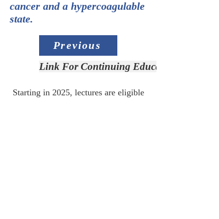
cancer and a hypercoagulable
state.
Previous
Link For Continuing Education Credit
Starting in 2025, lectures are eligible
for Continuing Education Credit.
Link for CE:
Access Slide Deck
Next