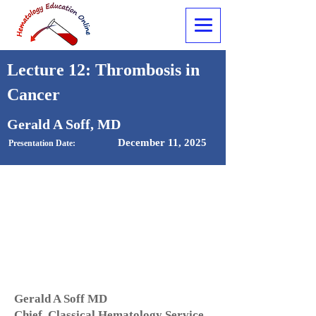
Lecture 12: Thrombosis in
Cancer
Gerald A Soff, MD
December 11, 2025
Presentation Date:
Gerald A Soff MD
Chief, Classical Hematology Service