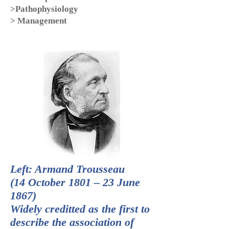
>Pathophysiology
> Management
Left: Armand Trousseau
(14 October 1801 – 23 June
1867)
Widely creditted as the first to
describe the association of