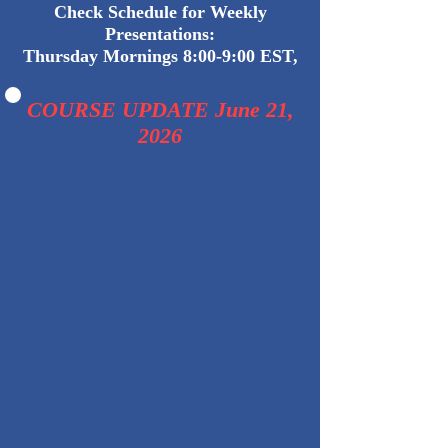
Check Schedule for Weekly
Presentations:
Thursday Mornings 8:00-9:00 EST,
COURSE UPDATE June 21,
2026
I hope that you have all enjoyed
and learned from our great speakers
this year. We have now completed
the annual cycle of talks. All the
videos and side decks have been
posted, and are accessible.
We will be off for 2 months this
summer, and resume with new
presentations in the autumn. I'll
provide updates to the new schedule
with dates, topics, and speakers. I
would love to hear from our course