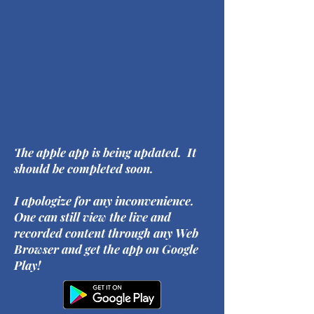
help me spread the word.
I am also in the process of
upgrading the webpage
Sincerely,
Gerald A Soff MD, Course
Director
gas199@miami.edu
The apple app is being updated. It
should be completed soon.
I apologize for any inconvenience.
One can still view the live and
recorded content through any Web
Browser and get the app on Google
Play!