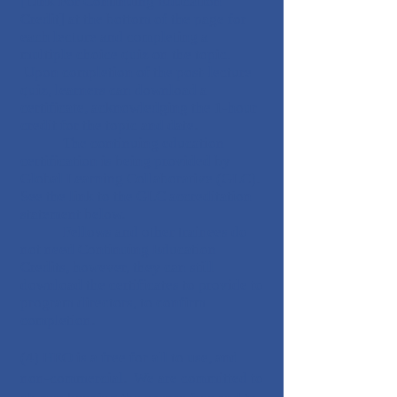
[Link For Continuing Education
Credit] at the bottom of the page for
each lecture and completing a
multiple choice quiz on the topic.
Upon completion of the post-lecture
quiz, learners can download a
certificate, acknowledging the 1-hour
credit for the topic and date.
The continuing education
certification is being provided by
Global Learning Collaborative (GLC).
See the link to the GLC accreditation
statement below.
Fellows and other trainees do
not need Continuing Education
Credits, however, they can still
download the certificates to provide to
program directors, to confirm
completion.
(4) HEO is a free for all to use, and
non-commercial. We are committed to