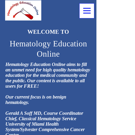
WELCOME TO
Hematology Education
Online
Hematology Education Online aims to fill
an unmet need for high quality hematology
education for the medical community and
the public. Our content is available to all
users for FREE!
Our current focus is on benign
hematology.
Gerald A Soff MD, Course Coordinator
Chief, Classical Hematology Service
University of Miami Health
System/Sylvester Comprehensive Cancer
Center