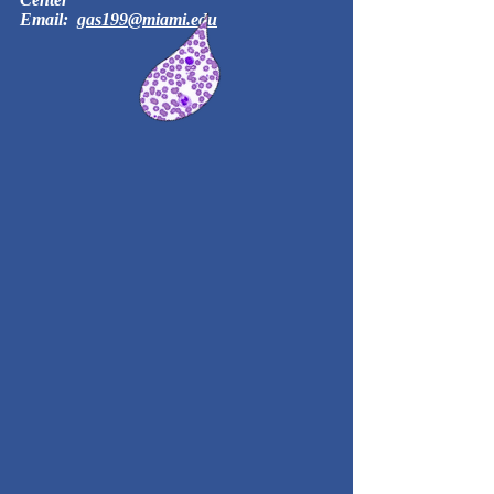
Email:
gas199@miami.edu