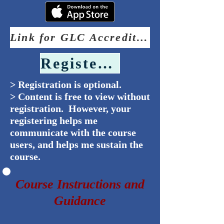
Link for GLC Accreditation Statement
Register Now
> Registration is optional.
> Content is free to view without
registration. However, your
registering helps me
communicate with the course
users, and helps me sustain the
course.
Course Instructions and
Guidance