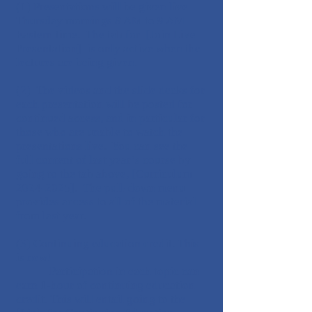
(1) Presentations will be given live
Thursday mornings 8 AM to 9 AM
Eastern time. The tab for [Join Live
Presentation] is only active when the
lectures are being given.
(2) The videos and the slide decks for
each presentation will be posted for
continued access, and in particular for
those who are unable to watch the
presentations live. You can see the
full content of last year’s course by
going to the tab above, [Curriculum
2024-2025
]. The pull-down menu
provides access to all of the material
from last year.
(3) Continuing education credit. This
is new!
Participation in each topic can
earn 1-hour of continuing education
credit. This will entail going to the