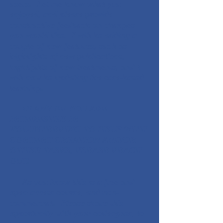
users. Let me know what you
enjoyed, and please provide
constructive feedback on changes
you would like. I will be adding a
couple of new features, such as
highlights of new publications,
highlights of new treatments, and I
will now be updating the case-based
learning.
IF ANY OF YOU ARE
INTERESTED IN
VOLUNTEERING TO HELP WITH
CONTENT CREATION AND/OR
OTHER TASKS, PLEASE REACH
OUT.
As you know this is a free and
open access course, and non-
commercial. Please share this
opportunity with your colleagues, to