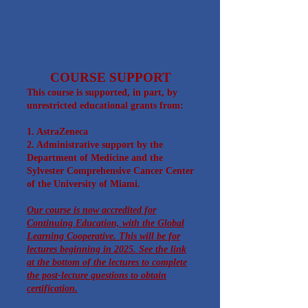
always keeping the course free and to
continue to provide valuable
education in hematology.
COURSE SUPPORT
This course is supported, in part, by
unrestricted educational grants from:
1. AstraZeneca​
2. A
dministrative support by the
Department of Medicine and the
Sylvester Comprehensive Cancer Center
of the University of Miami.
Our course is now accredited for
Continuing Education, with the Global
Learning Cooperative. This will be for
lectures beginning in 2025. See the link
at the bottom of the lectures to complete
the post-lecture questions to obtain
certification.